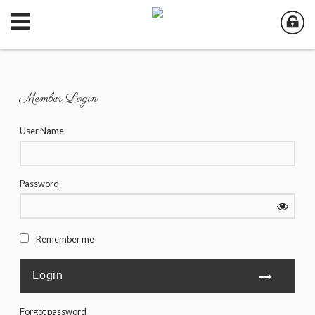
Member Login
User Name
Password
Remember me
Forgot password