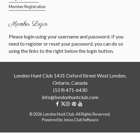
Member Registration
Member Login
Please login using your username and password. If you
need to register or reset your password, you can do so
using the links to the right below the login button.
London Hunt Club 1431 Oxford Street West London,
Ontario, Canada
(519) 471-6430
info@londonhuntclub.com
© 2026 London Hunt Club. All Rights Reserved.
Powered by Jonas Club Software